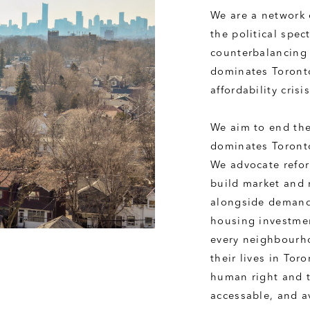
We are a network 
the political spec
counterbalancing 
dominates Toronto
affordability cris
We aim to end the 
dominates Toronto
We advocate reform
build market and 
alongside demand 
housing investmen
every neighbourho
their lives in Tor
human right and t
accessable, and a