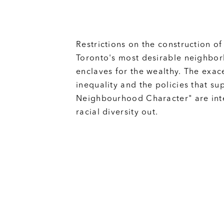
Restrictions on the construction of
Toronto's most desirable neighbo
enclaves for the wealthy. The exa
inequality and the policies that su
Neighbourhood Character" are int
racial diversity out.