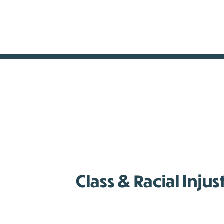
Class & Racial Injus