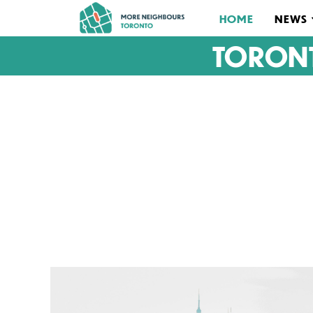
HOME
NEWS
TORON