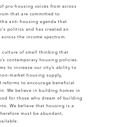
of pro-housing voices from across 
trum that are committed to 
the anti-housing agenda that 
's politics and has created an 
is across the income spectrum.
culture of small thinking that 
’s contemporary housing policies. 
s to increase our city’s ability to 
non-market housing supply, 
reforms to encourage beneficial 
t. We believe in building homes in 
od for those who dream of building 
onto. We believe that housing is a 
herefore must be abundant, 
vailable.