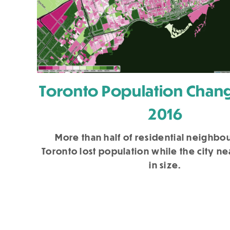
Toronto Population Chang
2016
More than half of residential neighbo
Toronto lost population while the city n
in size.