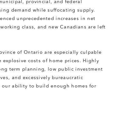
unicipal, provincial, and federal 
ing demand while suffocating supply. 
enced unprecedented increases in net 
 working class, and new Canadians are left 
ovince of Ontario are especially culpable 
e explosive costs of home prices. Highly 
long term planning, low public investment 
ves, and excessively bureaucratic 
our ability to build enough homes for 