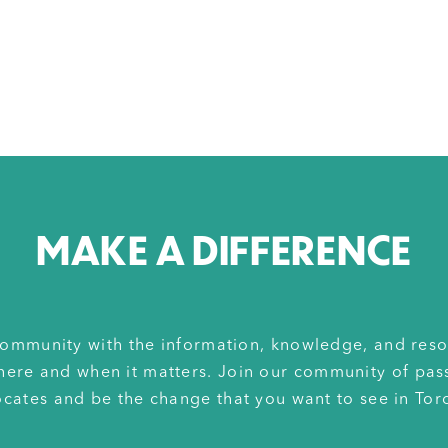
MAKE A DIFFERENCE
ommunity with the information, knowledge, and reso
here and when it matters. Join our community of pas
cates and be the change that you want to see in Tor