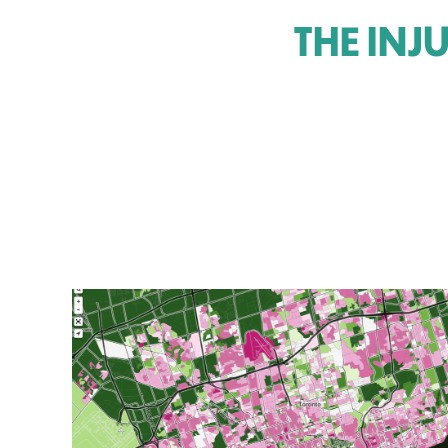
THE INJ