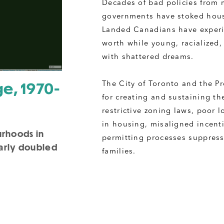
Decades of bad policies from m
governments have stoked hous
Landed Canadians have experi
worth while young, racialized,
with shattered dreams.
e, 1970-
The City of Toronto and the Pr
for creating and sustaining th
restrictive zoning laws, poor 
in housing, misaligned incenti
urhoods in
permitting processes suppress 
early doubled
families. 