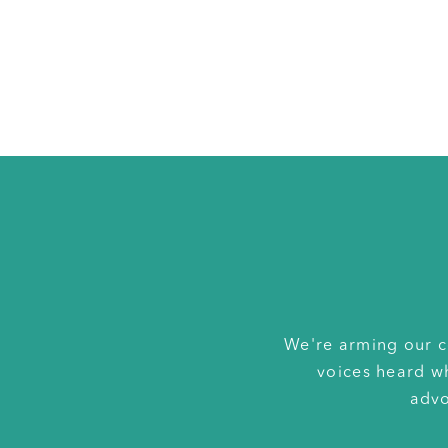
We're arming our c
voices heard w
advo