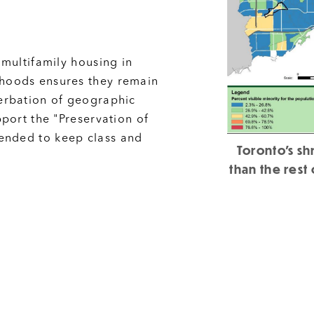
 multifamily housing in
rhoods ensures they remain
cerbation of geographic
pport the "Preservation of
ended to keep class and
Toronto's s
than the rest