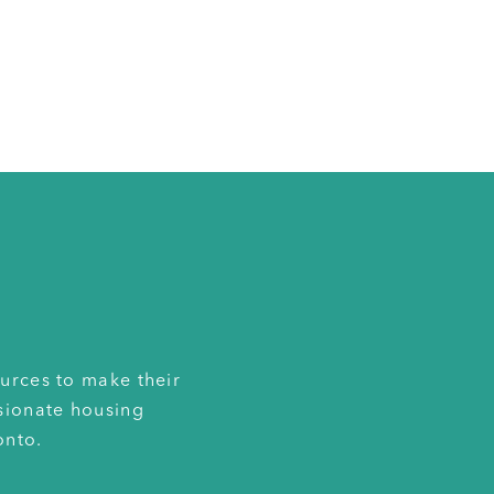
urces to make their
sionate housing
onto.