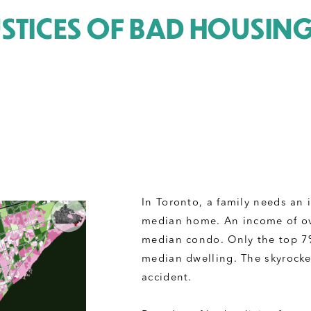
USTICES OF BAD HOUSIN
In Toronto, a family needs an
median home. An income of ov
median condo. Only the top 7% 
median dwelling. The skyrocket
accident. 