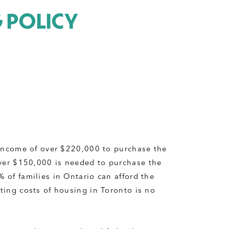
G POLICY
 income of over $220,000 to purchase the 
er $150,000 is needed to purchase the 
of families in Ontario can afford the 
ing costs of housing in Toronto is no 