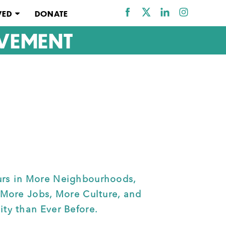
VED
DONATE
VEMENT
rs in More Neighbourhoods, 
 More Jobs, More Culture, and 
ty than Ever Before. 