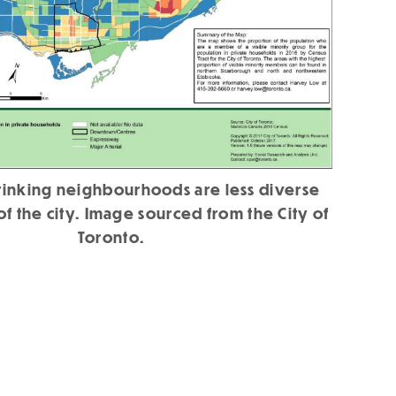
hrinking neighbourhoods are less diverse
 of the city. Image sourced from the City of
Toronto.