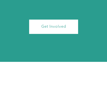
Get Involved