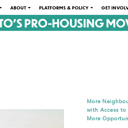
ABOUT
PLATFORMS & POLICY
GET INVOL
TO'S PRO-HOUSING MO
More Neighbou
with Access to
More Opportuni