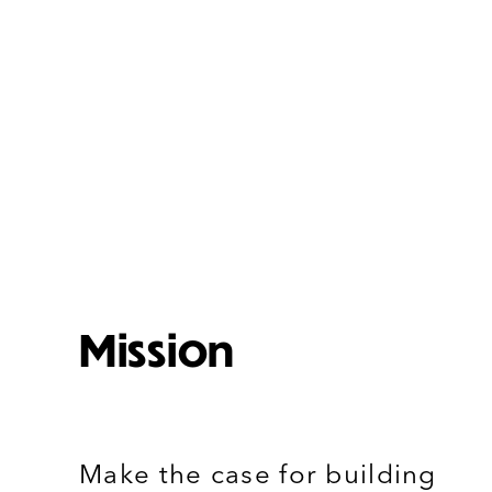
Mission
Make the case for building