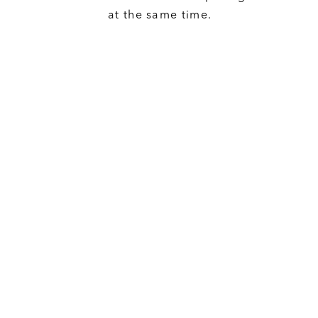
at the same time.
Neutral
We are NEUTRAL. We do not suppor
development projects or work dire
developers in any way. While any
supporter of MNTO, our aim is to
individuals with the resources to m