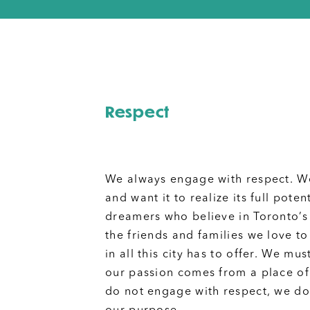
Respect
We always engage with respect. W
and want it to realize its full poten
dreamers who believe in Toronto’s
the friends and families we love to
in all this city has to offer. We m
our passion comes from a place o
do not engage with respect, we do 