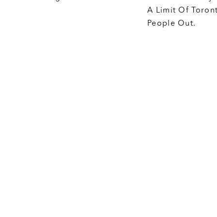
A Limit Of Toron
People Out.
Big Tent
t specific
We are a big-te
ctly with
multi-partisan. I
one can be a
progressive or c
 empower
need to build m
ake their pro-
make it happen, 