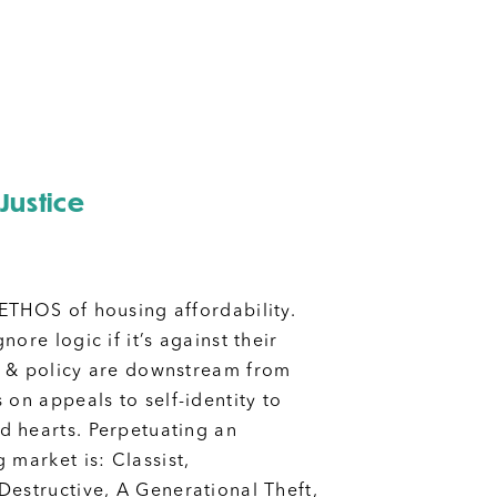
Justice
ETHOS of housing affordability.
nore logic if it’s against their
cs & policy are downstream from
 on appeals to self-identity to
 hearts. Perpetuating an
 market is: Classist,
Destructive, A Generational Theft,