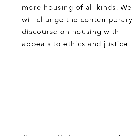
more housing of all kinds. We
will change the contemporary
discourse on housing with
appeals to ethics and justice.