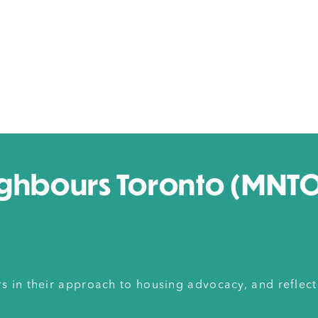
ghbours Toronto (MNTO)
in their approach to housing advocacy, and reflect 