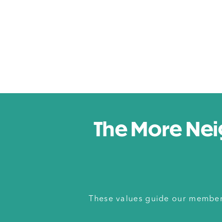
The More Nei
These values guide our members 