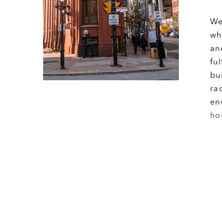
We
wh
an
fu
bu
ra
en
ho