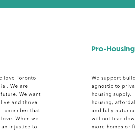
Pro-Housing
e love Toronto
We support build
tial. We are
agnostic to priv
 future. We want
housing supply.
 live and thrive
housing, afforda
ust remember that
and fully automa
f love. When we
will not tear do
an injustice to
more homes or fig