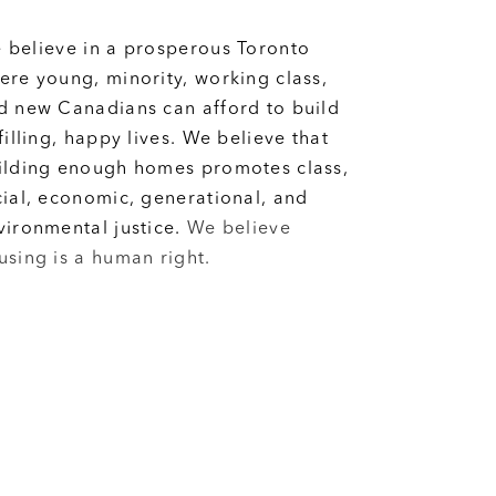
 believe in a prosperous Toronto
ere young, minority, working class,
d new Canadians can afford to build
lfilling, happy lives. We believe that
ilding enough homes promotes class,
cial, economic, generational, and
vironmental justice.
We believe
using is a human right.