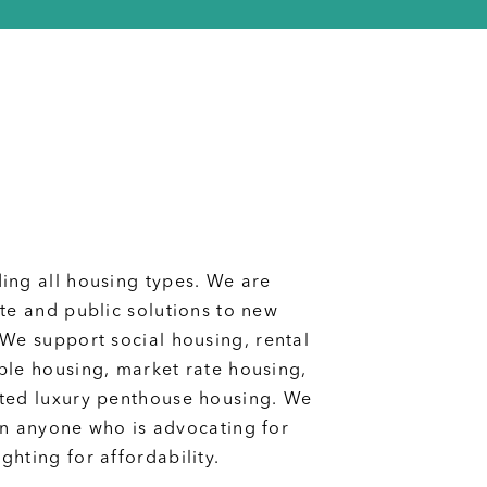
ing all housing types. We are
ate and public solutions to new
We support social housing, rental
ble housing, market rate housing,
ted luxury penthouse housing.
We
wn anyone who is advocating for
hting for affordability.