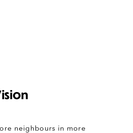
ision
ore n
eighbours
in more