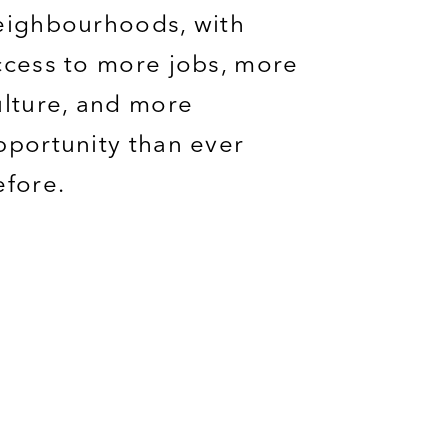
eighbourhoods
, with
ccess to more jobs, more
ulture,
and more
pportunity
than ever
efore.