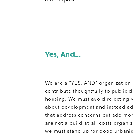
our purpose.
Yes, And...
We are a “YES, AND” organization
contribute thoughtfully to public 
housing. We must avoid rejecting 
about development and instead ad
that address concerns but add mo
are not a build-at-all-costs organi
we must stand up for good urbani