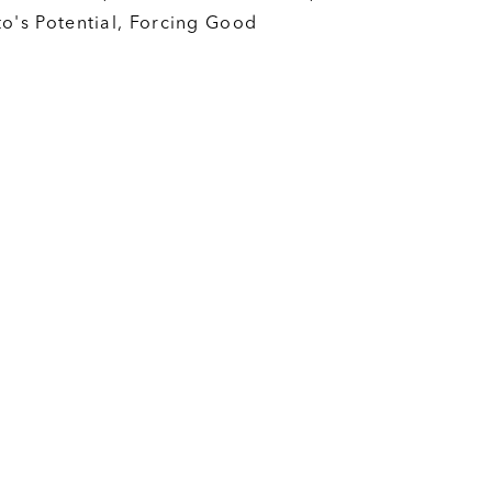
to's Potential, Forcing Good
nt pro housing movement. We are
t does not matter if you are
onservative; if you believe we
ore housing and support change to
you belong here.