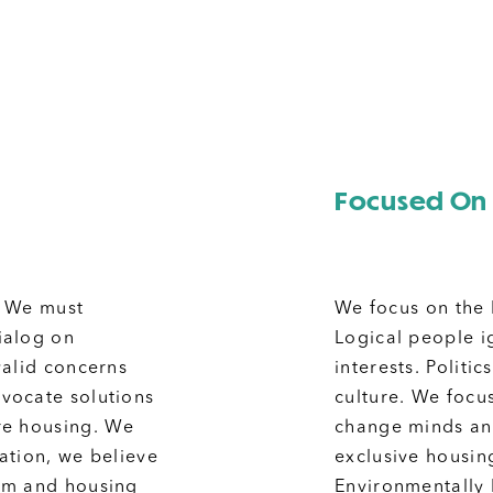
Focused On 
. We must
We focus on the 
dialog on
Logical people ig
valid concerns
interests.
Politi
vocate solutions
culture. We focus
re housing.
We
change minds and
zation, we believe
exclusive housing
sm and housing
Environmentally 