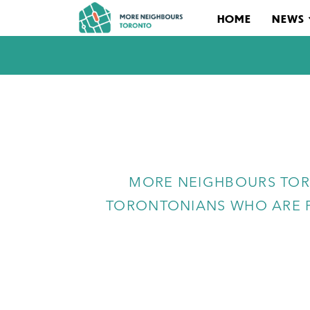
HOME
NEWS
MORE NEIGHBOURS TOR
TORONTONIANS WHO ARE P