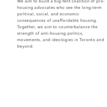
We aim to build a big-tent coalition of pro-
housing advocates who see the long-term
political, social, and economic
consequences of unaffordable housing.
Together, we aim to counterbalance the
strength of anti-housing politics,
movements, and ideologies in Toronto and
beyond.