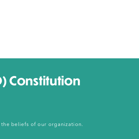
 Constitution
the beliefs of our organization.