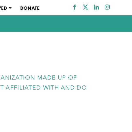
VED
DONATE
ANIZATION MADE UP OF
 AFFILIATED WITH AND DO