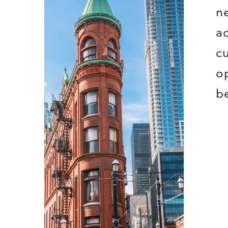
n
a
c
o
b