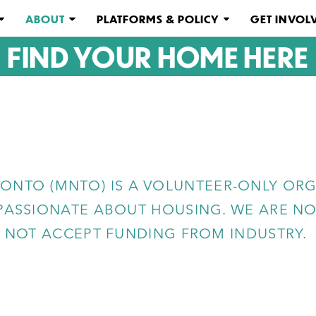
ABOUT
PLATFORMS & POLICY
GET INVOL
FIND YOUR HOME HERE
ONTO (MNTO) IS A VOLUNTEER-ONLY ORG
ASSIONATE ABOUT HOUSING. WE ARE NOT
NOT ACCEPT FUNDING FROM INDUSTRY.