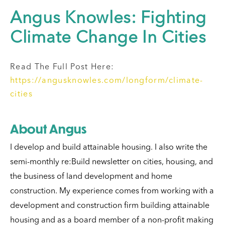
Angus Knowles: Fighting
Climate Change In Cities
Read The Full Post Here:
https://angusknowles.com/longform/climate-
cities
About Angus
I develop and build attainable housing.
I also write the
semi-monthly re:Build newsletter on cities, housing, and
the business of land development and home
construction.
My experience comes from working with a
development and construction firm building attainable
housing and as a board member of a non-profit making