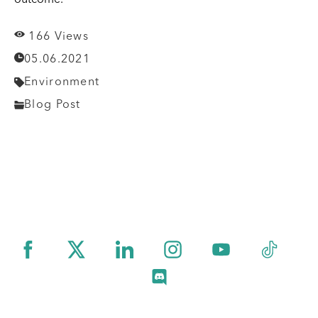
166 Views
05.06.2021
Environment
Blog Post