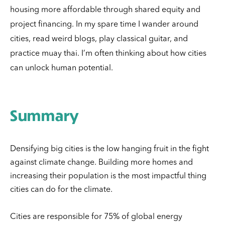
housing more affordable through shared equity and
project financing.
In my spare time I wander around
cities, read weird blogs, play classical guitar, and
practice muay thai. I’m often thinking about how cities
can unlock human potential.
Summary
Densifying big cities is the low hanging fruit in the fight
against climate change. Building more homes and
increasing their population is the most impactful thing
cities can do for the climate.
Cities are responsible for 75% of global energy