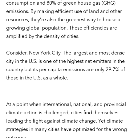
consumption and 80% of green house gas (GHG)
emissions. By making efficient use of land and other
resources, they’re also the greenest way to house a
growing global population. These efficiencies are
amplified by the density of cities.
Consider, New York City. The largest and most dense
city in the U.S. is one of the highest net emitters in the
country but its per capita emissions are only 29.7% of
those in the U.S. as a whole.
At a point when international, national, and provincial
climate action is challenged, cities find themselves
leading the fight against climate change. Yet climate
strategies in many cities have optimized for the wrong
outcome.