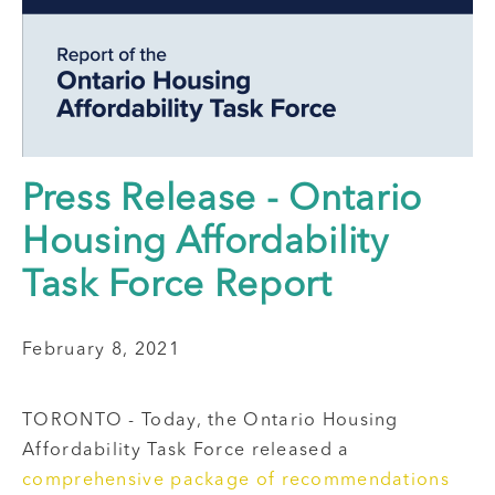
Press Release - Ontario
Housing Affordability
Task Force Report
February 8, 2021
TORONTO - Today, the Ontario Housing
Affordability Task Force released a
comprehensive package of recommendations