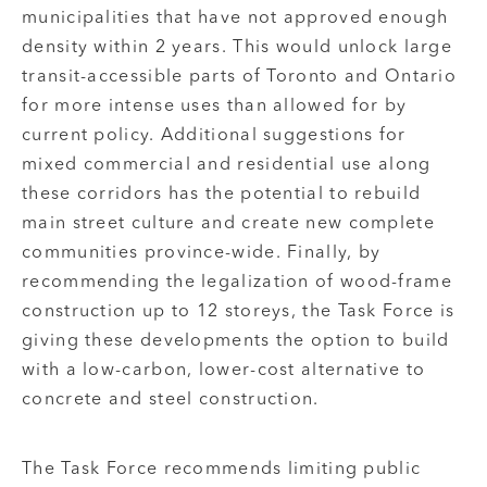
municipalities that have not approved enough
density within 2 years. This would unlock large
transit-accessible parts of Toronto and Ontario
for more intense uses than allowed for by
current policy. Additional suggestions for
mixed commercial and residential use along
these corridors has the potential to rebuild
main street culture and create new complete
communities province-wide. Finally, by
recommending the legalization of wood-frame
construction up to 12 storeys, the Task Force is
giving these developments the option to build
with a low-carbon, lower-cost alternative to
concrete and steel construction.
The Task Force recommends limiting public