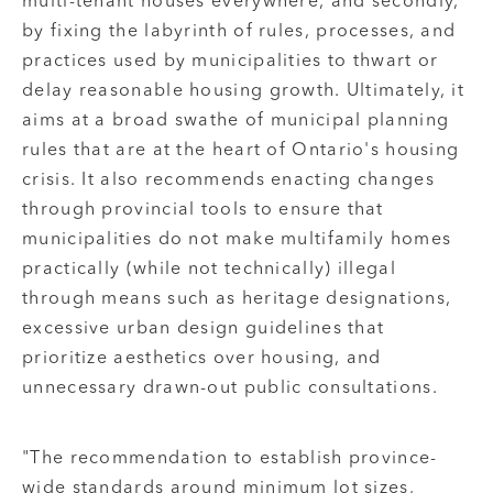
multi-tenant houses everywhere, and secondly,
by fixing the labyrinth of rules, processes, and
practices used by municipalities to thwart or
delay reasonable housing growth. Ultimately, it
aims at a broad swathe of municipal planning
rules that are at the heart of Ontario's housing
crisis. It also recommends enacting changes
through provincial tools to ensure that
municipalities do not make multifamily homes
practically (while not technically) illegal
through means such as heritage designations,
excessive urban design guidelines that
prioritize aesthetics over housing, and
unnecessary drawn-out public consultations.
"The recommendation to establish province-
wide standards around minimum lot sizes,