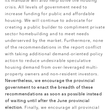
its mandate will also help solve the housing
crisis. All levels of government need to
increase funding for public and affordable
housing. We will continue to advocate for
creating a public builder to compliment private
sector homebuilding and to meet needs
underserved by the market. Furthermore, none
of the recommendations in the report conflict
with taking additional demand-oriented policy
action to reduce undesirable speculative
housing demand from over-leveraged multi-
property owners and non-resident investors.
Nevertheless, we encourage the provincial
government to enact the breadth of these
recommendations as soon as possible instead
of waiting until after the June provincial
election
. Finally, we encourage all provincial