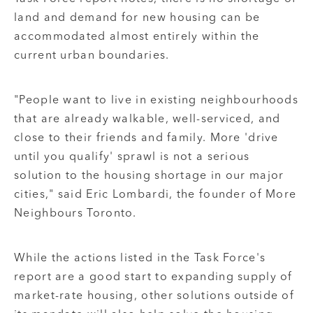
land and demand for new housing can be
accommodated almost entirely within the
current urban boundaries.
"People want to live in existing neighbourhoods
that are already walkable, well-serviced, and
close to their friends and family. More 'drive
until you qualify' sprawl is not a serious
solution to the housing shortage in our major
cities," said Eric Lombardi, the founder of More
Neighbours Toronto.
While the actions listed in the Task Force's
report are a good start to expanding supply of
market-rate housing, other solutions outside of