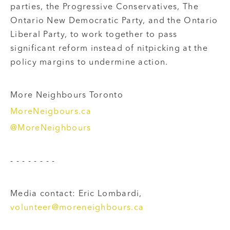
parties, the Progressive Conservatives, The
Ontario New Democratic Party, and the Ontario
Liberal Party, to work together to pass
significant reform instead of nitpicking at the
policy margins to undermine action.
More Neighbours Toronto
MoreNeigbours.ca
@MoreNeighbours
- - - - - - - -
Media contact: Eric Lombardi,
volunteer@moreneighbours.ca