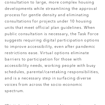
consultation to large, more complex housing
developments while streamlining the approval
process for gentle density and eliminating
consultations for projects under 10 housing
units that meet official plan guidelines. When
public consultation is necessary, the Task Force
suggests requiring digital participation options
to improve accessibility, even after pandemic
restrictions ease. Virtual options eliminate
barriers to participation for those with
accessibility needs, working people with busy
schedules, parental/caretaking responsibilities,
and is a necessary step in surfacing diverse
voices from across the socio-economic
spectrum.