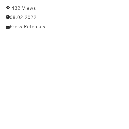
432 Views
08.02.2022
Press Releases