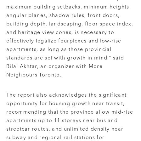
maximum building setbacks, minimum heights,
angular planes, shadow rules, front doors,
building depth, landscaping, floor space index,
and heritage view cones, is necessary to
effectively legalize fourplexes and low-rise
apartments, as long as those provincial
standards are set with growth in mind," said
Bilal Akhtar, an organizer with More
Neighbours Toronto.
The report also acknowledges the significant
opportunity for housing growth near transit,
recommending that the province allow mid-rise
apartments up to 11 storeys near bus and
streetcar routes, and unlimited density near
subway and regional rail stations for