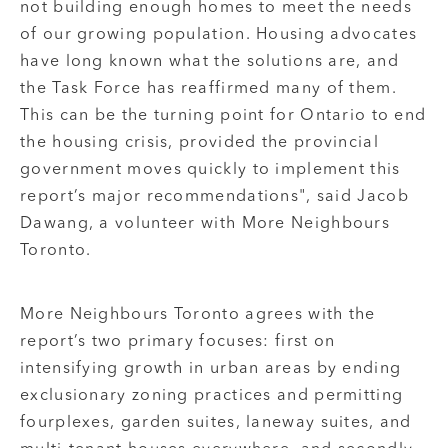
not building enough homes to meet the needs
of our growing population. Housing advocates
have long known what the solutions are, and
the Task Force has reaffirmed many of them.
This can be the turning point for Ontario to end
the housing crisis, provided the provincial
government moves quickly to implement this
report’s major recommendations", said Jacob
Dawang, a volunteer with More Neighbours
Toronto.
More Neighbours Toronto agrees with the
report’s two primary focuses: first on
intensifying growth in urban areas by ending
exclusionary zoning practices and permitting
fourplexes, garden suites, laneway suites, and