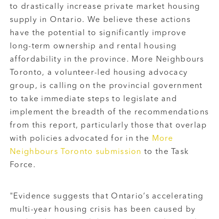
to drastically increase private market housing
supply in Ontario. We believe these actions
have the potential to significantly improve
long-term ownership and rental housing
affordability in the province. More Neighbours
Toronto, a volunteer-led housing advocacy
group, is calling on the provincial government
to take immediate steps to legislate and
implement the breadth of the recommendations
from this report, particularly those that overlap
with policies advocated for in the
More
Neighbours Toronto submission
to the Task
Force.
"Evidence suggests that Ontario’s accelerating
multi-year housing crisis has been caused by