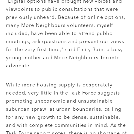
"Digital options have brought new voices and
viewpoints to public consultations that were
previously unheard. Because of online options,
many More Neighbours volunteers, myself
included, have been able to attend public
meetings, ask questions and present our views
for the very first time," said Emily Bain, a busy
young mother and More Neighbours Toronto
advocate.
While more housing supply is desperately
needed, very little in the Task Force suggests
promoting uneconomic and unsustainable
suburban sprawl at urban boundaries, calling
for any new growth to be dense, sustainable,
and with complete communities in mind. As the
Task Force report notes, there is no shortage of