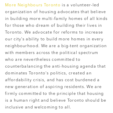
More Neighbours Toronto
is a volunteer-led
organization of housing advocates that believe
in building more multi-family homes of all kinds
for those who dream of building their lives in
Toronto. We advocate for reforms to increase
our city’s ability to build more homes in every
neighbourhood. We are a big-tent organization
with members across the political spectrum
who are nevertheless committed to
counterbalancing the anti-housing agenda that
dominates Toronto's politics, created an
affordability crisis, and has cost burdened a
new generation of aspiring residents. We are
firmly committed to the principle that housing
is a human right and believe Toronto should be
inclusive and welcoming to all.