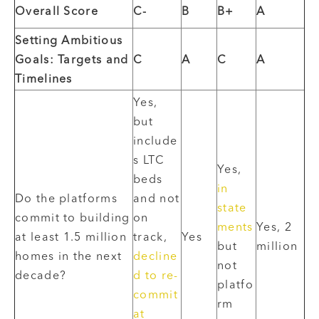
Overall Score
C-
B
B+
A
Setting Ambitious
Goals: Targets and
C
A
C
A
Timelines
Yes,
but
include
s LTC
Yes,
beds
in
Do the platforms
and not
state
commit to building
on
ments
Yes, 2
at least 1.5 million
track,
Yes
but
million
homes in the next
decline
not
decade?
d to re-
platfo
commit
rm
at