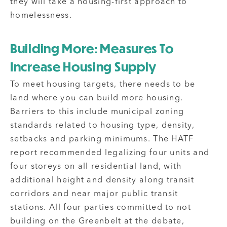
they will take a housing-first approach to
homelessness.
Building More: Measures To
Increase Housing Supply
To meet housing targets, there needs to be
land where you can build more housing.
Barriers to this include municipal zoning
standards related to housing type, density,
setbacks and parking minimums. The HATF
report recommended legalizing four units and
four storeys on all residential land, with
additional height and density along transit
corridors and near major public transit
stations. All four parties committed to not
building on the Greenbelt at the debate,