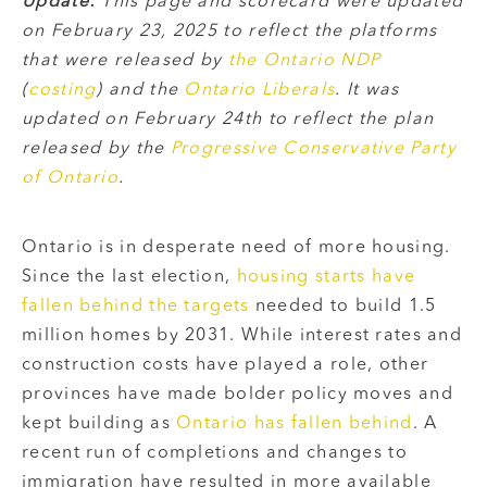
Update:
This page and scorecard were updated
on February 23, 2025 to reflect the platforms
that were released by
the Ontario NDP
(
costing
) and the
Ontario Liberals
.
It was
updated on February 24th to reflect the plan
released by the
Progressive Conservative Party
of Ontario
.
Ontario is in desperate need of more housing.
Since the last election,
housing starts have
fallen behind the targets
needed to build 1.5
million homes by 2031. While interest rates and
construction costs have played a role, other
provinces have made bolder policy moves and
kept building as
Ontario has fallen behind
. A
recent run of completions and changes to
immigration have resulted in more available