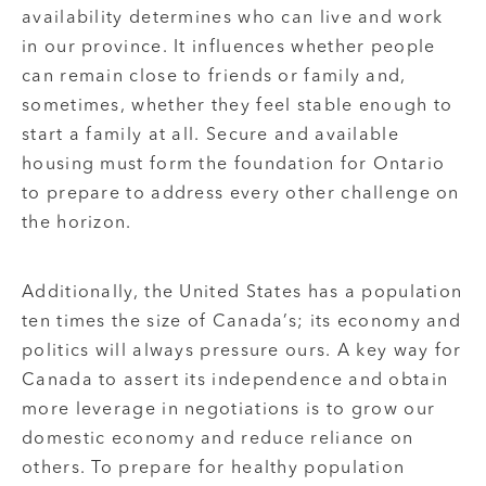
availability determines who can live and work
in our province. It influences whether people
can remain close to friends or family and,
sometimes, whether they feel stable enough to
start a family at all. Secure and available
housing must form the foundation for Ontario
to prepare to address every other challenge on
the horizon.
Additionally, the United States has a population
ten times the size of Canada’s; its economy and
politics will always pressure ours. A key way for
Canada to assert its independence and obtain
more leverage in negotiations is to grow our
domestic economy and reduce reliance on
others. To prepare for healthy population