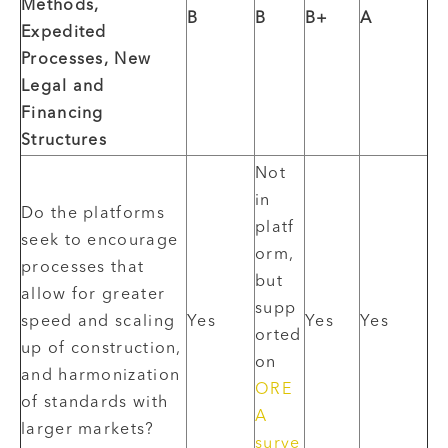
Methods,
B
B
B+
A
Expedited
Processes, New
Legal and
Financing
Structures
Not
in
Do the platforms
platf
seek to encourage
orm,
processes that
but
allow for greater
supp
speed and scaling
Yes
Yes
Yes
orted
up of construction,
on
and harmonization
ORE
of standards with
A
larger markets?
surve