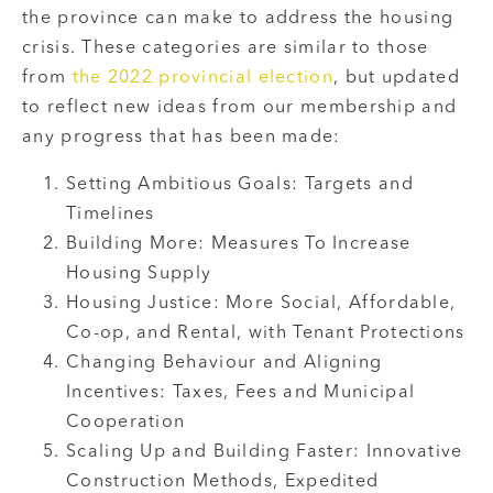
the province can make to address the housing
crisis. These categories are similar to those
from
the 2022 provincial election
, but updated
to reflect new ideas from our membership and
any progress that has been made:
Setting Ambitious Goals: Targets and
Timelines
Building More: Measures To Increase
Housing Supply
Housing Justice: More Social, Affordable,
Co-op, and Rental, with Tenant Protections
Changing Behaviour and Aligning
Incentives: Taxes, Fees and Municipal
Cooperation
Scaling Up and Building Faster: Innovative
Construction Methods, Expedited