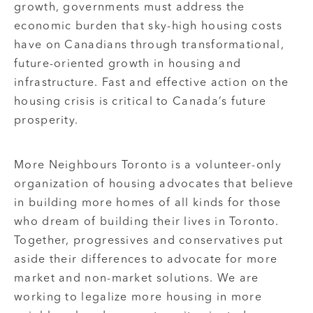
growth, governments must address the
economic burden that sky-high housing costs
have on Canadians through transformational,
future-oriented growth in housing and
infrastructure. Fast and effective action on the
housing crisis is critical to Canada’s future
prosperity.
More Neighbours Toronto is a volunteer-only
organization of housing advocates that believe
in building more homes of all kinds for those
who dream of building their lives in Toronto.
Together, progressives and conservatives put
aside their differences to advocate for more
market and non-market solutions. We are
working to legalize more housing in more