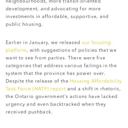
neighbourhoods, more transit-oriented
development, and advocating for more
investments in affordable, supportive, and
public housing.
Earlier in January, we released
our housing
platform
, with suggestions of policies that we
want to see from parties. There were five
categories that address various failings in the
system that the province has power over.
Despite the release of the
Housing Affordability
Task Force (HATF) report
and a shift in rhetoric,
the Ontario government’s actions have lacked
urgency and even backtracked when they
received pushback.