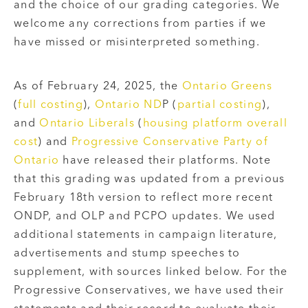
and the choice of our grading categories. We
welcome any corrections from parties if we
have missed or misinterpreted something.
As of February 24, 2025, the
Ontario Greens
(
full costing
),
Ontario ND
P (
partial costing
),
and
Ontario Liberals
(
housing platform overall
cost
) and
Progressive Conservative Party of
Ontario
have released their platforms. Note
that this grading was updated from a previous
February 18th version to reflect more recent
ONDP, and OLP and PCPO updates.
We used
additional statements in campaign literature,
advertisements and stump speeches to
supplement, with sources linked below. For the
Progressive Conservatives, we have used their