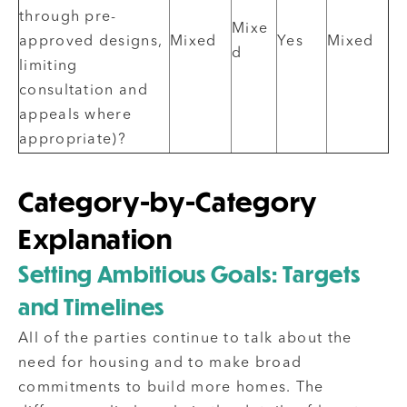
through pre-
Mixe
approved designs,
Mixed
Yes
Mixed
d
limiting
consultation and
appeals where
appropriate)?
Category-by-Category
Explanation
Setting Ambitious Goals: Targets
and Timelines
All of the parties continue to talk about the
need for housing and to make broad
commitments to build more homes. The