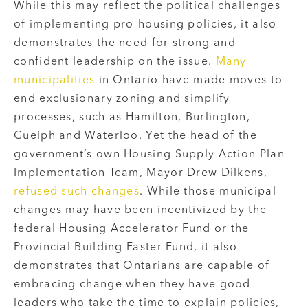
While this may reflect the political challenges
of implementing pro-housing policies, it also
demonstrates the need for strong and
confident leadership on the issue.
Many
municipalities
in Ontario have made moves to
end exclusionary zoning and simplify
processes, such as Hamilton, Burlington,
Guelph and Waterloo. Yet the head of the
government’s own Housing Supply Action Plan
Implementation Team, Mayor Drew Dilkens,
refused such changes
. While those municipal
changes may have been incentivized by the
federal Housing Accelerator Fund or the
Provincial Building Faster Fund, it also
demonstrates that Ontarians are capable of
embracing change when they have good
leaders who take the time to explain policies,