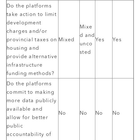
Do the platforms
take action to limit
development
Mixe
charges and/or
d and
provincial taxes on
Mixed
Yes
Yes
unco
housing and
sted
provide alternative
infrastructure
funding methods?
Do the platforms
commit to making
more data publicly
available and
No
No
No
No
allow for better
public
accountability of