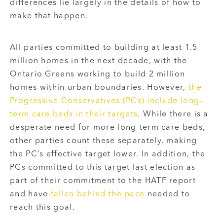
differences lie largely in the details of how to
make that happen.
All parties committed to building at least 1.5
million homes in the next decade, with the
Ontario Greens working to build 2 million
homes within urban boundaries. However,
the
Progressive Conservatives (PCs) include long-
term care beds in their targets
. While there is a
desperate need for more long-term care beds,
other parties count these separately, making
the PC’s effective target lower. In addition, the
PCs committed to this target last election as
part of their commitment to the HATF report
and have
fallen behind the pace
needed to
reach this goal.