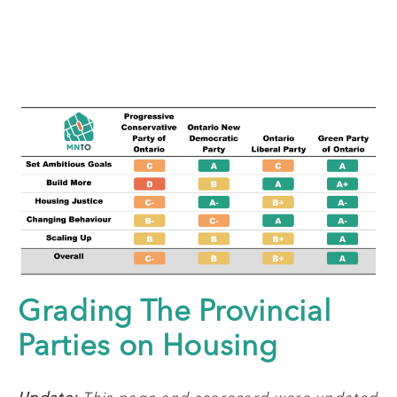
Grading The Provincial
Parties on Housing