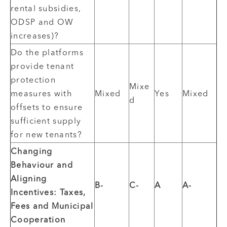
rental subsidies,
ODSP and OW
increases)?
Do the platforms
provide tenant
protection
Mixe
measures with
Mixed
Yes
Mixed
d
offsets to ensure
sufficient supply
for new tenants?
Changing
Behaviour and
Aligning
B-
C-
A
A-
Incentives: Taxes,
Fees and Municipal
Cooperation