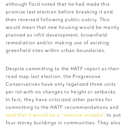
although Ford noted that he had made this
promise last election before breaking it and
then reversed following public outcry. This
would mean that new housing would be mainly
planned as infill development, brownfield
remediation and/or making use of existing
greenfield sites within urban boundaries.
Despite committing to the HATF report as their
road map last election, the Progressive
Conservatives have only legalized three units
per lot with no changes to height or setbacks.
In fact, they have criticized other parties for
committing to the HATF recommendations and
said that it would be a “massive mistake”
to put
four storey buildings in communities. They also