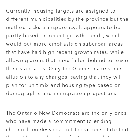
Currently, housing targets are assigned to
different municipalities by the province but the
method lacks transparency. It appears to be
partly based on recent growth trends, which
would put more emphasis on suburban areas
that have had high recent growth rates, while
allowing areas that have fallen behind to lower
their standards. Only the Greens make some
allusion to any changes, saying that they will
plan for unit mix and housing type based on
demographic and immigration projections.
The Ontario New Democrats are the only ones
who have made a commitment to ending
chronic homelessness but the Greens state that