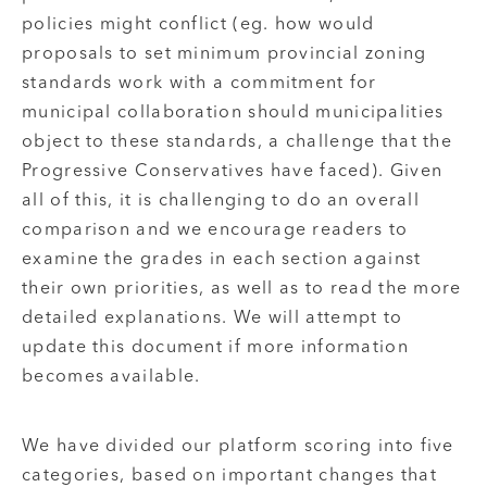
policies might conflict (eg. how would
proposals to set minimum provincial zoning
standards work with a commitment for
municipal collaboration should municipalities
object to these standards, a challenge that the
Progressive Conservatives have faced). Given
all of this, it is challenging to do an overall
comparison and we encourage readers to
examine the grades in each section against
their own priorities, as well as to read the more
detailed explanations. We will attempt to
update this document if more information
becomes available.
We have divided our platform scoring into five
categories, based on important changes that