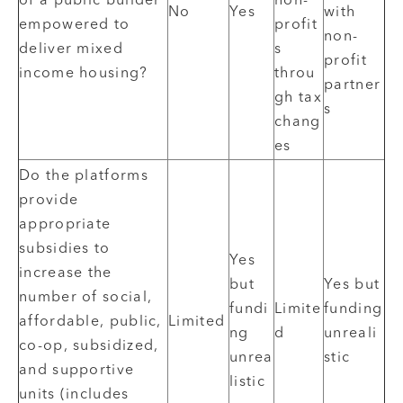
of a public builder
non-
No
Yes
with
empowered to
profit
non-
deliver mixed
s
profit
income housing?
throu
partner
gh tax
s
chang
es
Do the platforms
provide
appropriate
subsidies to
Yes
increase the
but
Yes but
number of social,
fundi
Limite
funding
affordable, public,
Limited
ng
d
unreali
co-op, subsidized,
unrea
stic
and supportive
listic
units (includes