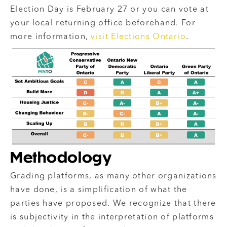
Election Day is February 27 or
you can vote at
your local returning office beforehand
. For
more information,
visit Elections Ontario
.
Methodology
Grading platforms, as many other organizations
have done, is a simplification of what the
parties have proposed. We recognize that there
is subjectivity in the interpretation of platforms