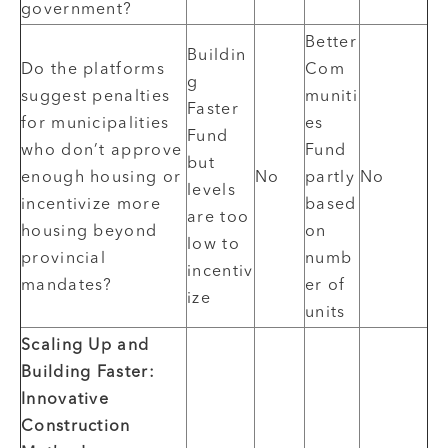
government?
Better
Buildin
Do the platforms
Com
g
suggest penalties
muniti
Faster
for municipalities
es
Fund
who don’t approve
Fund
but
enough housing or
No
partly
No
levels
incentivize more
based
are too
housing beyond
on
low to
provincial
numb
incentiv
mandates?
er of
ize
units
Scaling Up and
Building Faster:
Innovative
Construction