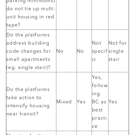
parking minimums)
do not tie up multi-
unit housing in red
tape?
Do the platforms
address building
Not
Not for
code changes for
No
No
specif
single
small apartments
ic
stair
(eg. single stair)?
Yes,
follow
Do the platforms
ing
take action to
Mixed
Yes
BC as
Yes
intensify housing
best
near transit?
practi
ce