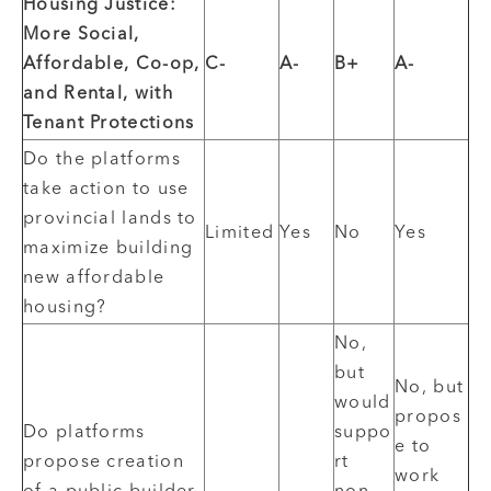
Housing Justice:
More Social,
Affordable, Co-op,
C-
A-
B+
A-
and Rental, with
Tenant Protections
Do the platforms
take action to use
provincial lands to
Limited
Yes
No
Yes
maximize building
new affordable
housing?
No,
but
No, but
would
propos
Do platforms
suppo
e to
propose creation
rt
work