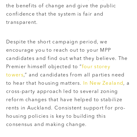
the benefits of change and give the public
confidence that the system is fair and
transparent.
Despite the short campaign period, we
encourage you to reach out to your MPP
candidates and find out what they believe. The
Premier himself objected to “
four storey
towers
,” and candidates from all parties need
to hear that housing matters.
In New Zealand
, a
cross-party approach led to several zoning
reform changes that have helped to stabilize
rents in Auckland. Consistent support for pro-
housing policies is key to building this
consensus and making change.