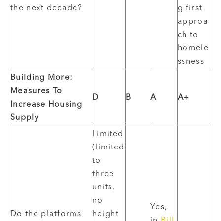
the next decade?
g first
approa
ch to
homele
ssness
Building More:
Measures To
D
B
A
A+
Increase Housing
Supply
Limited
(limited
to
three
units,
no
Yes,
Do the platforms
height
in
Bill