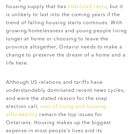
housing supply that has
stabilized rents
, but it
is unlikely to last into the coming years if the
trend of falling housing starts continues. With
growing homelessness and young people living
longer at home or choosing to leave the
province altogether, Ontario needs to make a
change to preserve the dream of a home and a
life here.
Although US relations and tariffs have
understandably dominated recent news cycles,
and were the stated reason for the snap
election call,
cost-of-living and housing
affordability
remain the top issues for
Ontarians. Housing makes up the biggest
expense in most people’s lives and its