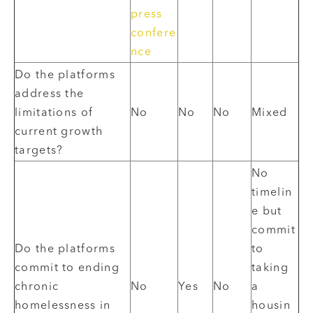
press
confere
nce
Do the platforms
address the
limitations of
No
No
No
Mixed
current growth
targets?
No
timelin
e but
commit
Do the platforms
to
commit to ending
taking
chronic
No
Yes
No
a
homelessness in
housin