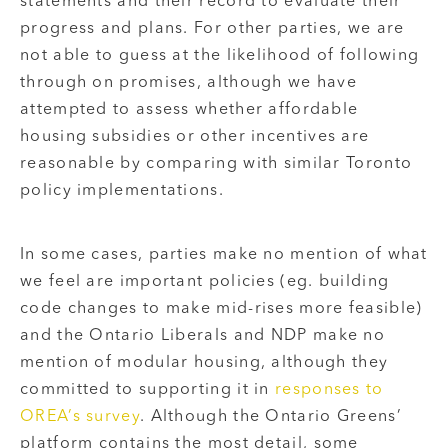
statements and their record to evaluate their
progress and plans. For other parties, we are
not able to guess at the likelihood of following
through on promises, although we have
attempted to assess whether affordable
housing subsidies or other incentives are
reasonable by comparing with similar Toronto
policy implementations.
In some cases, parties make no mention of what
we feel are important policies (eg. building
code changes to make mid-rises more feasible)
and the Ontario Liberals and NDP make no
mention of modular housing, although they
committed to supporting it in
responses to
OREA’s survey
. Although the Ontario Greens’
platform contains the most detail, some