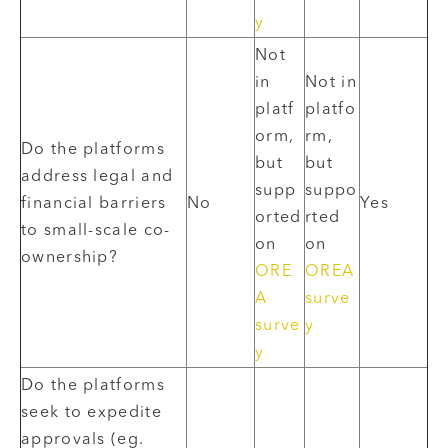
y
Not
in
Not in
platf
platfo
orm,
rm,
Do the platforms
but
but
address legal and
supp
suppo
financial barriers
No
Yes
orted
rted
to small-scale co-
on
on
ownership?
ORE
OREA
A
surve
surve
y
y
Do the platforms
seek to expedite
approvals (eg.