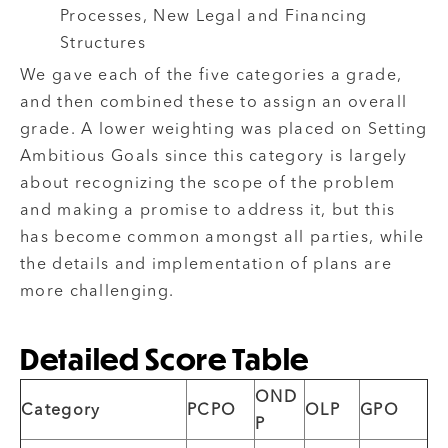
Processes, New Legal and Financing
Structures
We gave each of the five categories a grade,
and then combined these to assign an overall
grade. A lower weighting was placed on Setting
Ambitious Goals since this category is largely
about recognizing the scope of the problem
and making a promise to address it, but this
has become common amongst all parties, while
the details and implementation of plans are
more challenging.
Detailed Score Table
OND
Category
PCPO
OLP
GPO
P