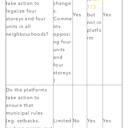
take action to
change
175
legalize four
s.
Yes
but
Yes
storeys and four
Comme
not in
units in all
nts
platfo
neighbourhoods?
opposi
rm
ng four
units
and
four
storeys
)
Do the platforms
take action to
ensure that
municipal rules
(eg. setbacks,
Limited
No
Yes
Yes