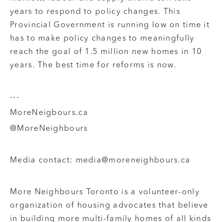
years to respond to policy changes. This
Provincial Government is running low on time it
has to make policy changes to meaningfully
reach the goal of 1.5 million new homes in 10
years. The best time for reforms is now.
---
MoreNeigbours.ca
@MoreNeighbours
Media contact: media@moreneighbours.ca
More Neighbours Toronto is a volunteer-only
organization of housing advocates that believe
in building more multi-family homes of all kinds