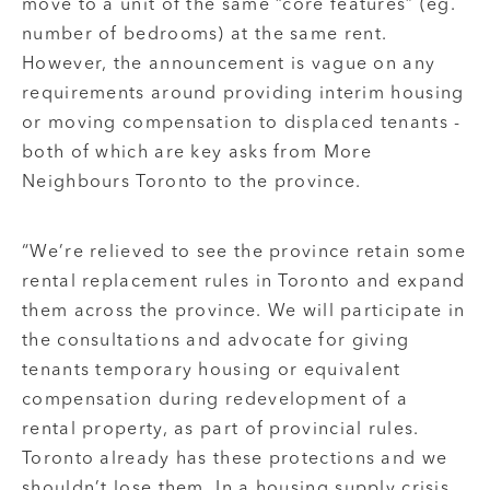
move to a unit of the same “core features” (eg.
number of bedrooms) at the same rent.
However, the announcement is vague on any
requirements around providing interim housing
or moving compensation to displaced tenants -
both of which are key asks from More
Neighbours Toronto to the province.
“We’re relieved to see the province retain some
rental replacement rules in Toronto and expand
them across the province. We will participate in
the consultations and advocate for giving
tenants temporary housing or equivalent
compensation during redevelopment of a
rental property, as part of provincial rules.
Toronto already has these protections and we
shouldn’t lose them. In a housing supply crisis,