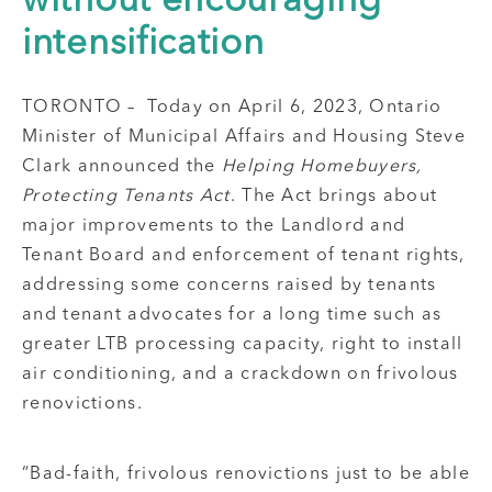
without encouraging
intensification
TORONTO – Today on April 6, 2023, Ontario
Minister of Municipal Affairs and Housing Steve
Clark announced the
Helping Homebuyers,
Protecting Tenants Act
. The Act brings about
major improvements to the Landlord and
Tenant Board and enforcement of tenant rights,
addressing some concerns raised by tenants
and tenant advocates for a long time such as
greater LTB processing capacity, right to install
air conditioning, and a crackdown on frivolous
renovictions.
“Bad-faith, frivolous renovictions just to be able