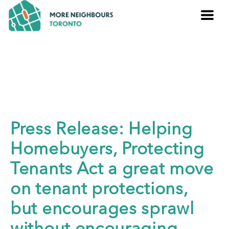
Press Release: Helping
Homebuyers, Protecting
Tenants Act a great move
on tenant protections,
but encourages sprawl