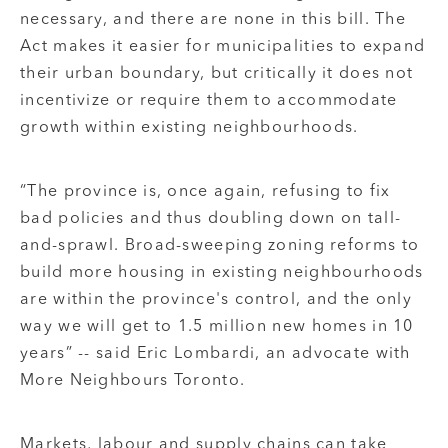
necessary, and there are none in this bill. The
Act makes it easier for municipalities to expand
their urban boundary, but critically it does not
incentivize or require them to accommodate
growth within existing neighbourhoods.
“The province is, once again, refusing to fix
bad policies and thus doubling down on tall-
and-sprawl. Broad-sweeping zoning reforms to
build more housing in existing neighbourhoods
are within the province's control, and the only
way we will get to 1.5 million new homes in 10
years” -- said Eric Lombardi, an advocate with
More Neighbours Toronto.
Markets, labour and supply chains can take