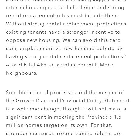
interim housing is a real challenge and strong
rental replacement rules must include them.
Without strong rental replacement protections,
existing tenants have a stronger incentive to
oppose new housing. We can avoid this zero-
sum, displacement vs new housing debate by
having strong rental replacement protections.”
-- said Bilal Akhtar, a volunteer with More
Neighbours.
Simplification of processes and the merger of
the Growth Plan and Provincial Policy Statement
is a welcome change, though it will not make a
significant dent in meeting the Province’s 1.5
million homes target on its own. For that,
stronger measures around zoning reform are