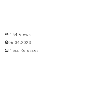
154 Views
06.04.2023
Press Releases