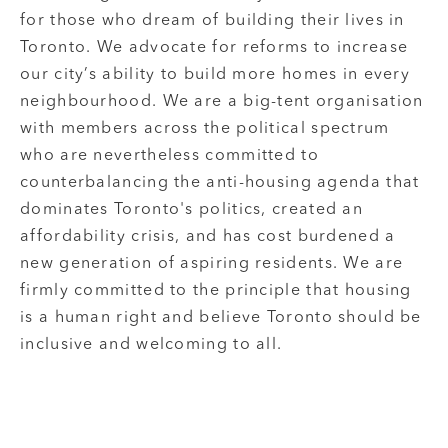
for those who dream of building their lives in
Toronto. We advocate for reforms to increase
our city’s ability to build more homes in every
neighbourhood. We are a big-tent organisation
with members across the political spectrum
who are nevertheless committed to
counterbalancing the anti-housing agenda that
dominates Toronto's politics, created an
affordability crisis, and has cost burdened a
new generation of aspiring residents. We are
firmly committed to the principle that housing
is a human right and believe Toronto should be
inclusive and welcoming to all.