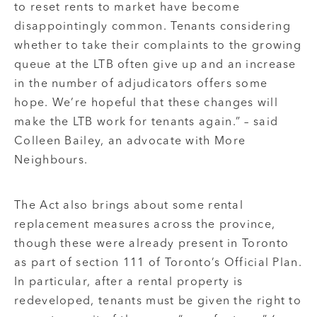
to reset rents to market have become
disappointingly common. Tenants considering
whether to take their complaints to the growing
queue at the LTB often give up and an increase
in the number of adjudicators offers some
hope. We’re hopeful that these changes will
make the LTB work for tenants again.” – said
Colleen Bailey, an advocate with More
Neighbours.
The Act also brings about some rental
replacement measures across the province,
though these were already present in Toronto
as part of section 111 of Toronto’s Official Plan.
In particular, after a rental property is
redeveloped, tenants must be given the right to