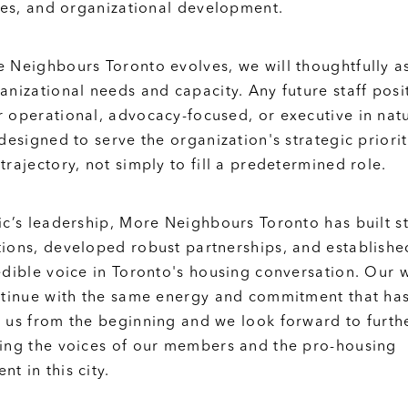
ives, and organizational development.
 Neighbours Toronto evolves, we will thoughtfully a
anizational needs and capacity. Any future staff posi
 operational, advocacy-focused, or executive in nat
 designed to serve the organization's strategic priori
trajectory, not simply to fill a predetermined role.
ic’s leadership, More Neighbours Toronto has built s
ions, developed robust partnerships, and established
edible voice in Toronto's housing conversation. Our 
ntinue with the same energy and commitment that ha
 us from the beginning and we look forward to furth
ing the voices of our members and the pro-housing
t in this city.