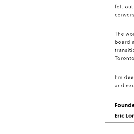
felt ou
convers
The wor
board 
transit
Toronto
I’m dee
and exc
Founde
Eric L