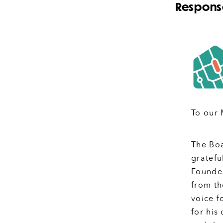
Response
To our
The Boa
gratefu
Founder
from th
voice f
for his