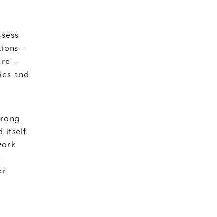
ssess
tions —
ure —
ties and
trong
 itself
work
s
er