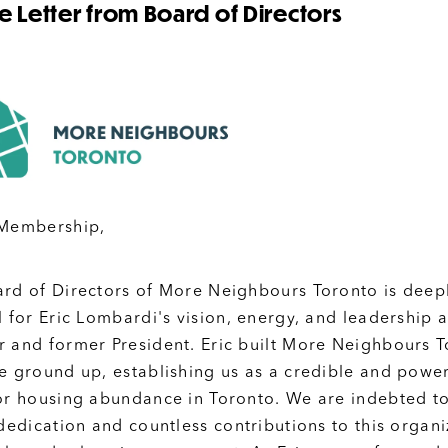
 Letter from Board of Directors
 Membership,
rd of Directors of More Neighbours Toronto is deep
l for Eric Lombardi's vision, energy, and leadership 
 and former President. Eric built More Neighbours 
e ground up, establishing us as a credible and power
or housing abundance in Toronto. We are indebted t
 dedication and countless contributions to this organi