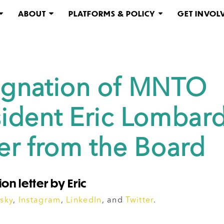
ABOUT
PLATFORMS & POLICY
GET INVOL
ignation of MNTO
sident Eric Lombard
ter from the Board
on letter by Eric
sky
,
Instagram
,
LinkedIn
, and
Twitter
.