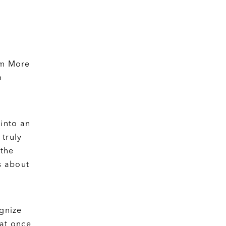
om More
m
into an
 truly
 the
s about
ognize
hat once