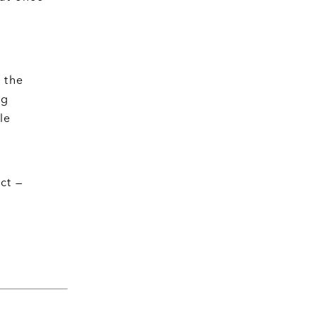
 the
ng
le
ct —