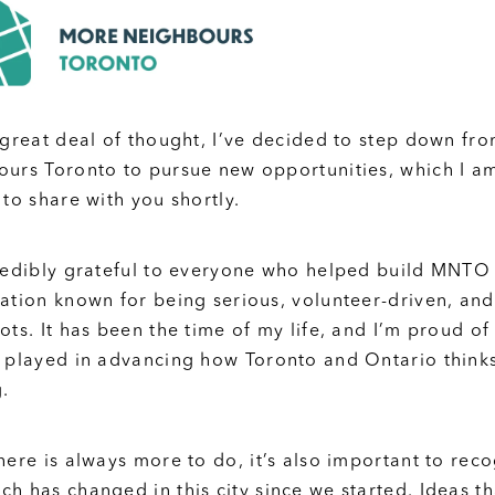
 great deal of thought, I’ve decided to step down fr
urs Toronto to pursue new opportunities, which I a
 to share with you shortly.
redibly grateful to everyone who helped build MNTO 
ation known for being serious, volunteer-driven, and
ots. It has been the time of my life, and I’m proud of
 played in advancing how Toronto and Ontario think
.
here is always more to do, it’s also important to rec
h has changed in this city since we started. Ideas t