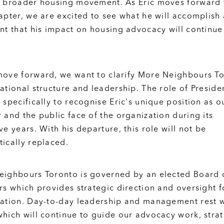
 broader housing movement. As Eric moves forward 
apter, we are excited to see what he will accomplish
nt that his impact on housing advocacy will continue
ove forward, we want to clarify More Neighbours To
ational structure and leadership. The role of Preside
 specifically to recognise Eric's unique position as o
 and the public face of the organization during its
ve years. With his departure, this role will not be
ically replaced.
ighbours Toronto is governed by an elected Board 
rs which provides strategic direction and oversight f
ation. Day-to-day leadership and management rest w
hich will continue to guide our advocacy work, stra