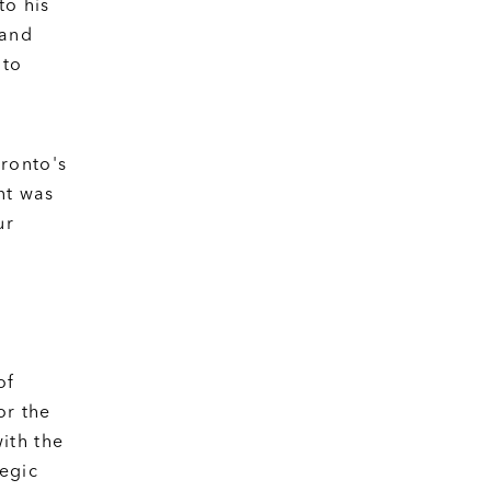
to his
 and
 to
ronto's
nt was
ur
of
or the
ith the
tegic