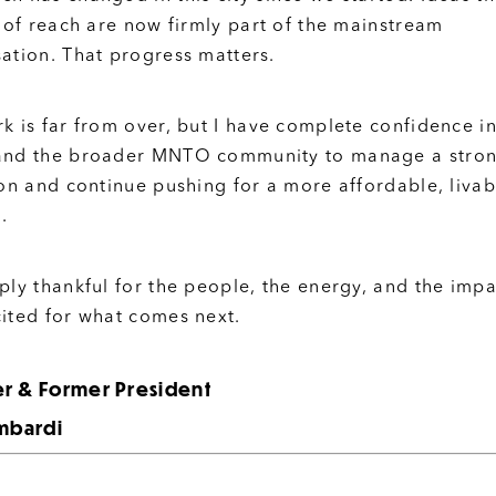
t of reach are now firmly part of the mainstream
ation. That progress matters.
k is far from over, but I have complete confidence in
and the broader MNTO community to manage a stro
ion and continue pushing for a more affordable, livab
.
ply thankful for the people, the energy, and the impa
ited for what comes next.
r & Former President
ombardi