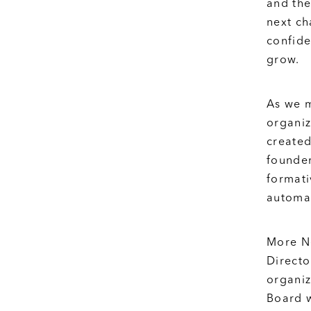
and the
next ch
confide
grow.
As we m
organiz
created
founder
formati
automat
More Ne
Directo
organiz
Board w