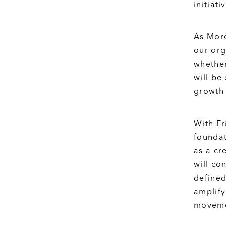
initiat
As More
our org
whether
will be
growth 
With Er
foundat
as a cr
will co
defined
amplify
movemen