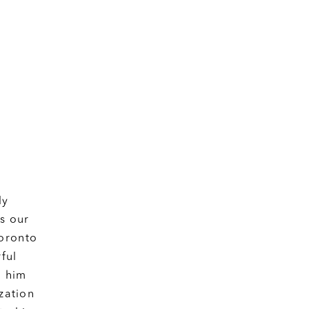
ly
as our
Toronto
ful
o him
zation