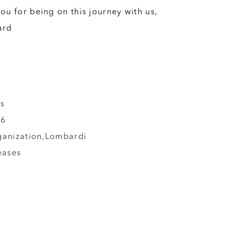
ou for being on this journey with us,
ard
s
26
ganization,
Lombardi
eases