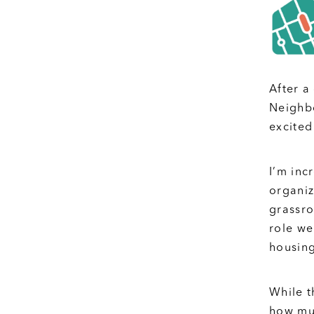
After a
Neighbo
excited
I’m inc
organiz
grassro
role we
housing
While t
how muc