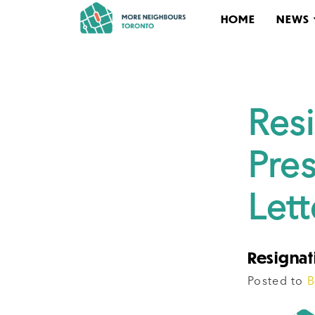
HOME
NEWS
Res
Pre
Let
Resignati
Posted to
B