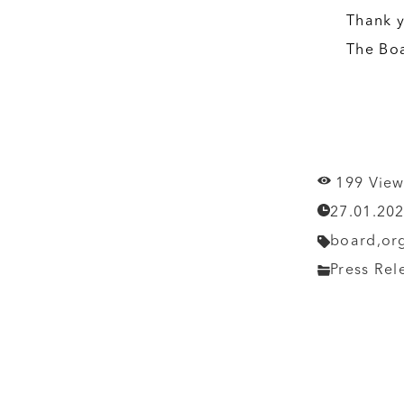
Thank y
The Bo
199 View
27.01.20
board,
or
Press Rel