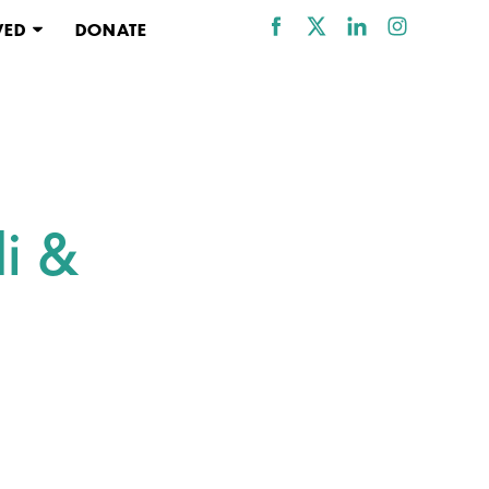
VED
DONATE
i &